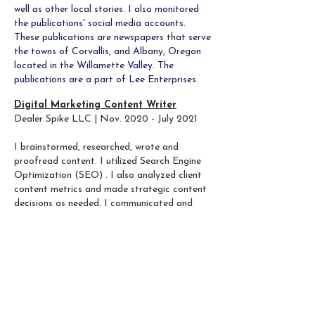
well as other local stories. I also monitored
the publications' social media accounts.
These publications are newspapers that serve
the towns of Corvallis, and Albany, Oregon
located in the Willamette Valley. The
publications are a part of Lee Enterprises.
Digital Marketing Content Writer
Dealer Spike LLC | Nov. 2020 - July 2021​
I brainstormed, researched, wrote and
proofread content. I utilized Search Engine
Optimization (SEO) . I also analyzed client
content metrics and made strategic content
decisions as needed.
I communicated and
collaborated with client representatives and
other writers while adhering to deadlines and
quality requirements, including external
branding requirements and LeadVenture
product standards.