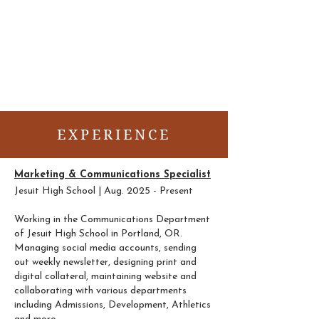
About
Portfolio
EXPERIENCE
Marketing & Communications Specialist
Jesuit High School | Aug. 2025 - Present
Working in the Communications Department
of Jesuit High School in Portland, OR.
Managing social media accounts, sending
out weekly newsletter, designing print and
digital collateral, maintaining website and
collaborating with various departments
including Admissions, Development, Athletics