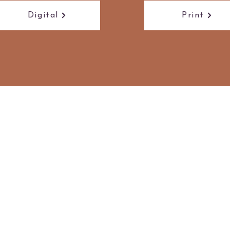
Digital
Print