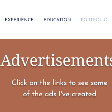
EXPERIENCE
EDUCATION
PORTFOLIO
Advertisement
Click on the links to see some
of the ads I've created