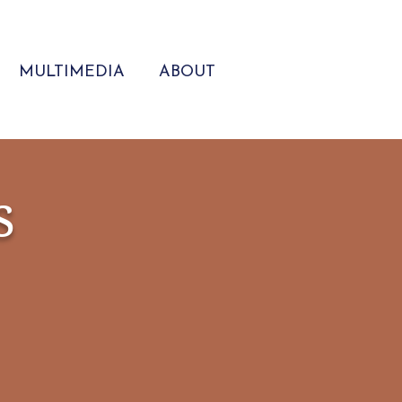
MULTIMEDIA
ABOUT
s